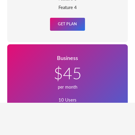
Feature 4
GET PLAN
Business
$45
per month
10 Users
Feature 2
Feature 3
Feature 4