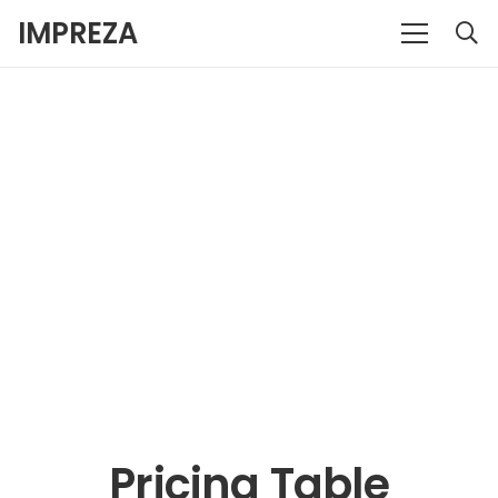
IMPREZA
Pricing Table