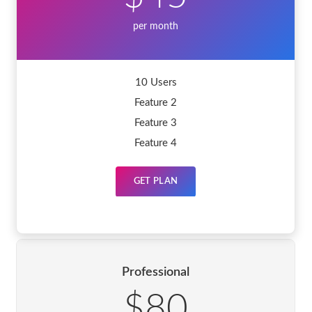
per month
10 Users
Feature 2
Feature 3
Feature 4
GET PLAN
Professional
$80