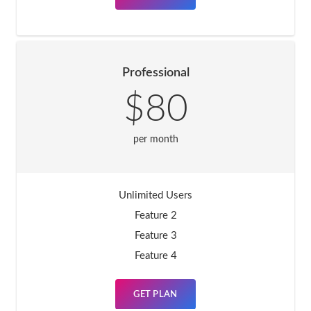
Professional
$80
per month
Unlimited Users
Feature 2
Feature 3
Feature 4
GET PLAN