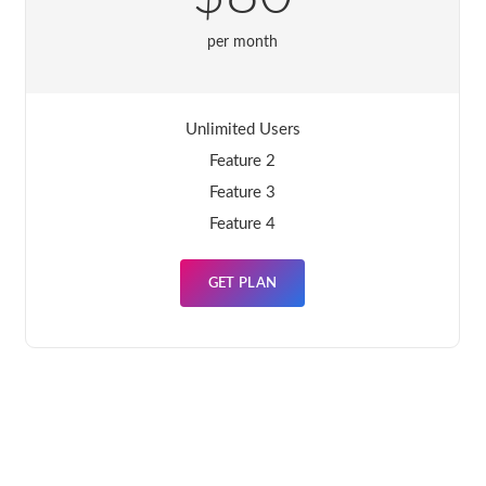
per month
Unlimited Users
Feature 2
Feature 3
Feature 4
GET PLAN