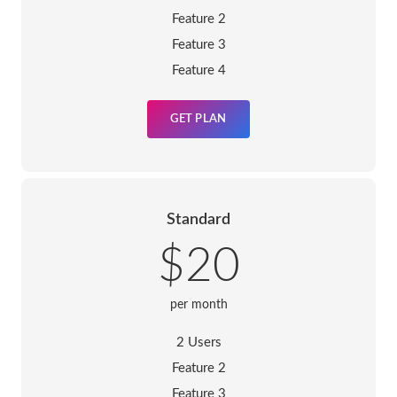
Feature 2
Feature 3
Feature 4
GET PLAN
Standard
$20
per month
2 Users
Feature 2
Feature 3