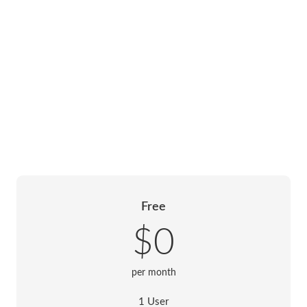
Free
$0
per month
1 User