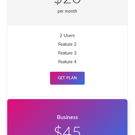
per month
2 Users
Feature 2
Feature 3
Feature 4
GET PLAN
Business
$45