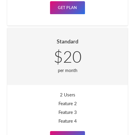
GET PLAN
Standard
$20
per month
2 Users
Feature 2
Feature 3
Feature 4