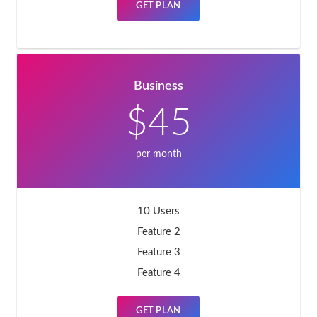
GET PLAN
Business
$45
per month
10 Users
Feature 2
Feature 3
Feature 4
GET PLAN