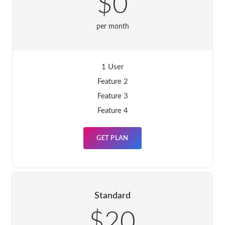
$0
per month
1 User
Feature 2
Feature 3
Feature 4
GET PLAN
Standard
$20