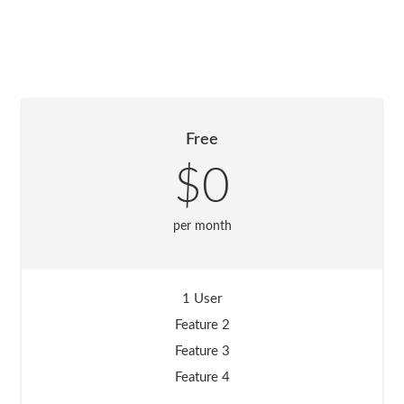
Free
$0
per month
1 User
Feature 2
Feature 3
Feature 4