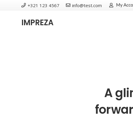
+321 123 4567
info@test.com
My Acco
IMPREZA
A gl
forwar