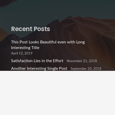
Recent Posts
This Post Looks Beautiful even with Long
Interesting Title
April 12, 2019
Satisfaction Lies in the Effort
November 21, 2018
Another Interesting Single Post
September 20, 2018