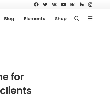
Blog
Elements
Shop
e for
clients