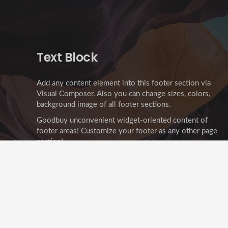
Text Block
Add any content element into this footer section via
Visual Composer. Also you can change sizes, colors,
background image of all footer sections.
Goodbuy unconvenient widget-oriented content of
footer areas! Customize your footer as any other page
section!