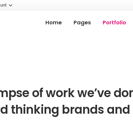
unt
Home
Pages
Portfolio
impse of work we’ve don
d thinking brands and 