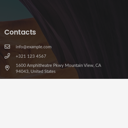
Contacts
info@example.com
+321 123 4567
1600 Amphitheatre Pkwy Mountain View, CA
94043, United States